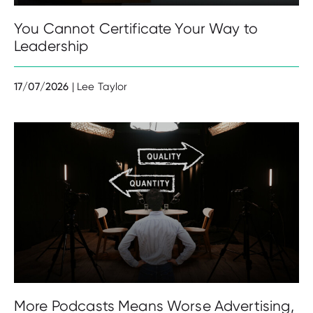
You Cannot Certificate Your Way to
Leadership
17/07/2026
| Lee Taylor
More Podcasts Means Worse Advertising,