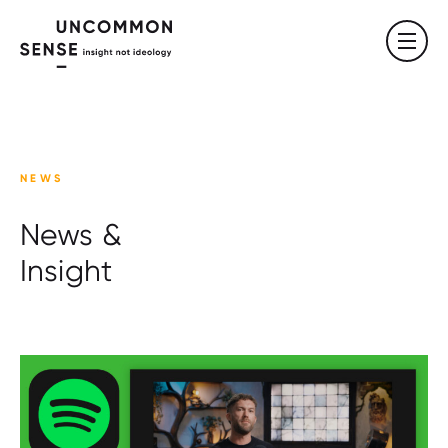
NEWS
News &
Insight