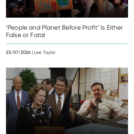
‘People and Planet Before Profit’ Is Either
False or Fatal
23/07/2026
| Lee Taylor