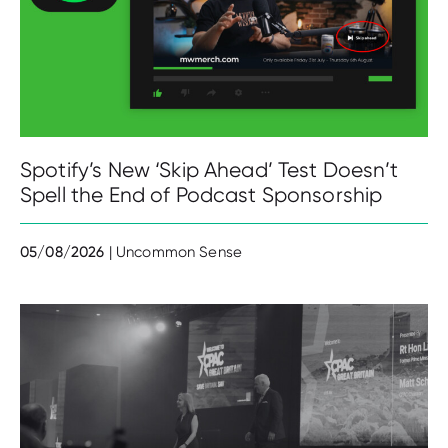
Spotify’s New ‘Skip Ahead’ Test Doesn’t
Spell the End of Podcast Sponsorship
05/08/2026
| Uncommon Sense