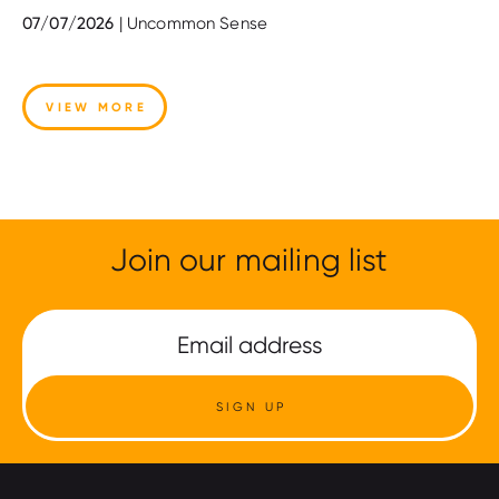
07/07/2026
| Uncommon Sense
VIEW MORE
Join our mailing list
SIGN UP