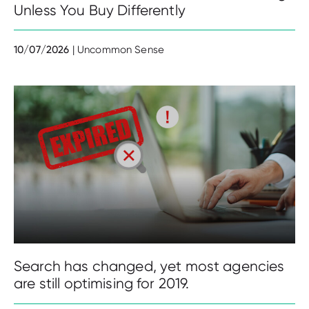
Unless You Buy Differently
10/07/2026
| Uncommon Sense
Search has changed, yet most agencies
are still optimising for 2019.