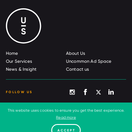
Home
About Us
Our Services
Uncommon Ad Space
News & Insight
Contact us
FOLLOW US
This website uses cookies to ensure you get the best experience.
© 2026 Uncommon Sense
Terms and conditions
Read more
Privacy Policy
Cookies
ACCEPT