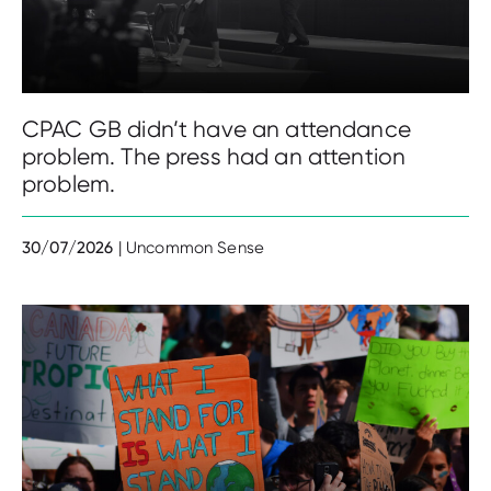
CPAC GB didn’t have an attendance
problem. The press had an attention
problem.
30/07/2026
| Uncommon Sense