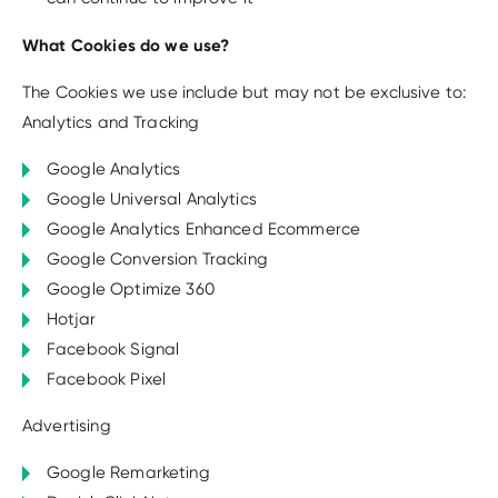
What Cookies do we use?
The Cookies we use include but may not be exclusive to:
Analytics and Tracking
Google Analytics
Google Universal Analytics
Google Analytics Enhanced Ecommerce
Google Conversion Tracking
Google Optimize 360
Hotjar
Facebook Signal
Facebook Pixel
Advertising
Google Remarketing