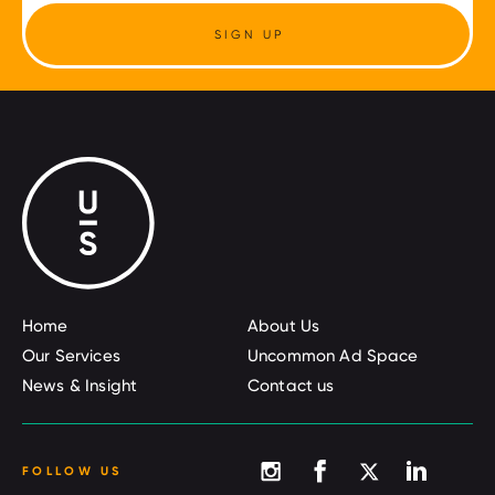
SIGN UP
Home
About Us
Our Services
Uncommon Ad Space
News & Insight
Contact us
FOLLOW US