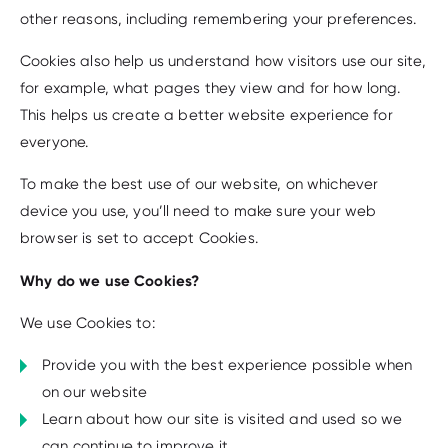
other reasons, including remembering your preferences.
Cookies also help us understand how visitors use our site,
for example, what pages they view and for how long.
This helps us create a better website experience for
everyone.
To make the best use of our website, on whichever
device you use, you’ll need to make sure your web
browser is set to accept Cookies.
Why do we use Cookies?
We use Cookies to:
Provide you with the best experience possible when
on our website
Learn about how our site is visited and used so we
can continue to improve it