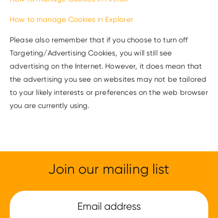
How to manage Cookies in Explorer
Please also remember that if you choose to turn off
Targeting/Advertising Cookies, you will still see
advertising on the Internet. However, it does mean that
the advertising you see on websites may not be tailored
to your likely interests or preferences on the web browser
you are currently using.
Join our mailing list