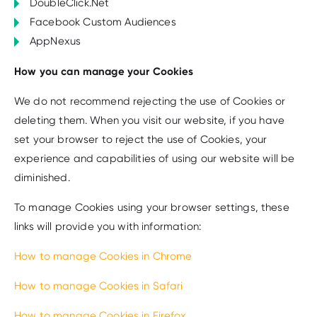
DoubleClick.Net
Facebook Custom Audiences
AppNexus
How you can manage your Cookies
We do not recommend rejecting the use of Cookies or
deleting them. When you visit our website, if you have
set your browser to reject the use of Cookies, your
experience and capabilities of using our website will be
diminished.
To manage Cookies using your browser settings, these
links will provide you with information:
How to manage Cookies in Chrome
How to manage Cookies in Safari
How to manage Cookies in Firefox