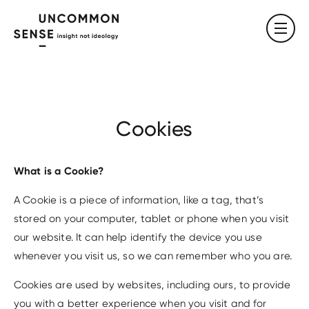
Cookies
What is a Cookie?
A Cookie is a piece of information, like a tag, that’s
stored on your computer, tablet or phone when you visit
our website. It can help identify the device you use
whenever you visit us, so we can remember who you are.
Cookies are used by websites, including ours, to provide
you with a better experience when you visit and for