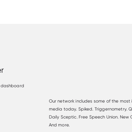
er
Our network includes some of the most i
media today. Spiked. Triggernometry. Qui
Daily Sceptic. Free Speech Union. New Cu
And more.