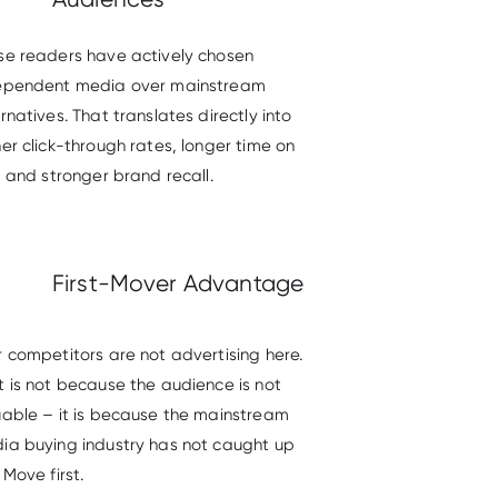
se readers have actively chosen
ependent media over mainstream
rnatives. That translates directly into
er click-through rates, longer time on
, and stronger brand recall.
First-Mover Advantage
r competitors are not advertising here.
t is not because the audience is not
uable – it is because the mainstream
ia buying industry has not caught up
 Move first.