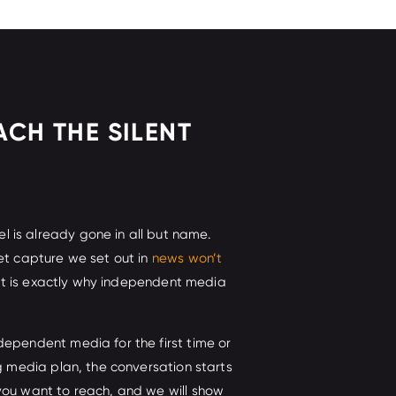
ACH THE SILENT
is already gone in all but name.
et capture we set out in
news won’t
 it is exactly why independent media
dependent media for the first time or
ng media plan, the conversation starts
you want to reach, and we will show