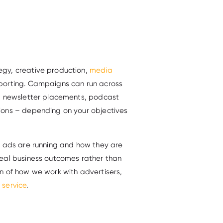
gy, creative production,
media
porting. Campaigns can run across
t, newsletter placements, podcast
ions – depending on your objectives
r ads are running and how they are
eal business outcomes rather than
n of how we work with advertisers,
 service
.