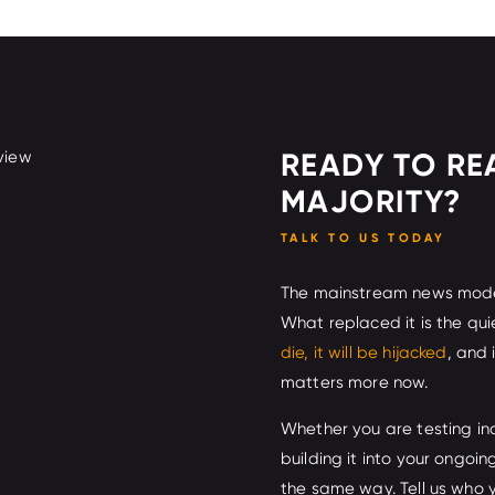
READY TO RE
MAJORITY?
TALK TO US TODAY
The mainstream news model 
What replaced it is the qui
die, it will be hijacked
, and
matters more now.
Whether you are testing in
building it into your ongoi
the same way. Tell us who 