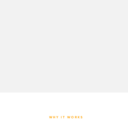
WHY IT WORKS