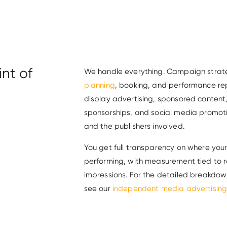
nt of
We handle everything. Campaign strate
planning
, booking, and performance re
display advertising, sponsored conten
sponsorships, and social media promot
and the publishers involved.
You get full transparency on where you
performing, with measurement tied to r
impressions. For the detailed breakdow
see our
independent media advertising