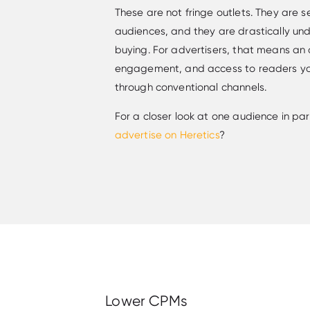
These are not fringe outlets. They are s
audiences, and they are drastically u
buying. For advertisers, that means an 
engagement, and access to readers yo
through conventional channels.
For a closer look at one audience in pa
advertise on Heretics
?
Lower CPMs