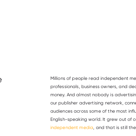
e
Millions of people read independent me
professionals, business owners, and de
money. And almost nobody is advertis
our publisher advertising network, co
audiences across some of the most infl
English-speaking world. It grew out of 
independent media
, and that is still th