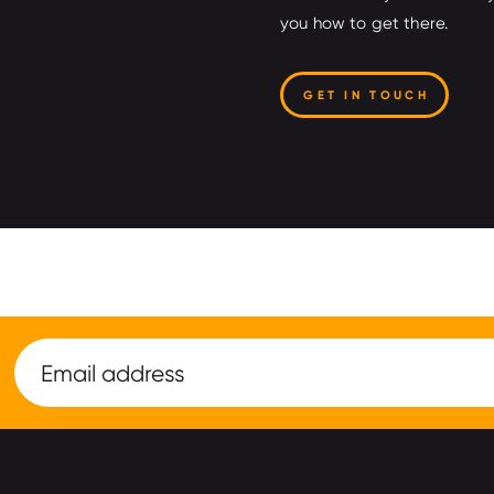
you how to get there.
GET IN TOUCH