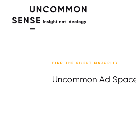
FIND THE SILENT MAJORITY
Uncommon Ad Spac