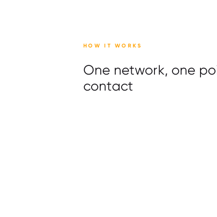
HOW IT WORKS
One network, one poi
contact