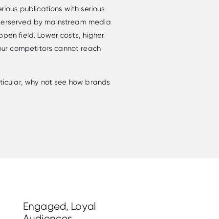
erious publications with serious
nderserved by mainstream media
open field. Lower costs, higher
ur competitors cannot reach
rticular, why not see how brands
Engaged, Loyal
Audiences