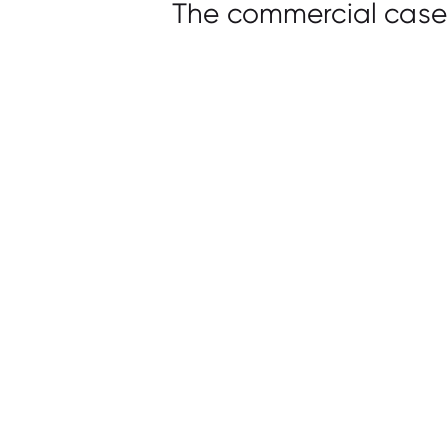
The commercial case