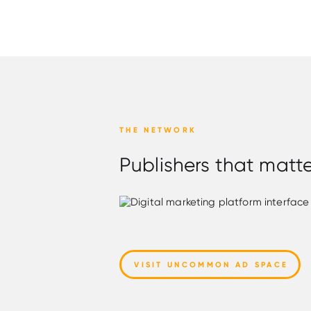
THE NETWORK
Publishers that matt
VISIT UNCOMMON AD SPACE