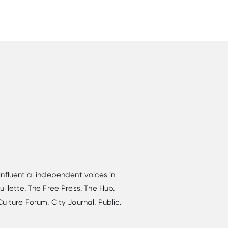
nfluential independent voices in
llette. The Free Press. The Hub.
lture Forum. City Journal. Public.