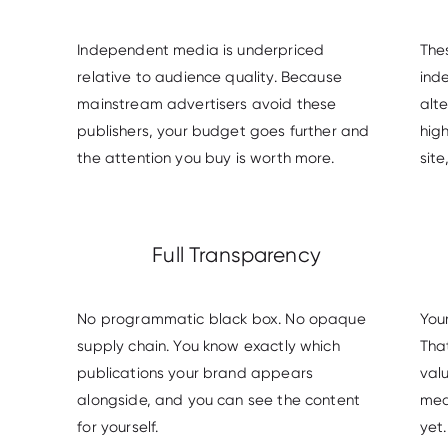
Independent media is underpriced
The
relative to audience quality. Because
ind
mainstream advertisers avoid these
alte
publishers, your budget goes further and
high
the attention you buy is worth more.
site
Full Transparency
No programmatic black box. No opaque
You
supply chain. You know exactly which
Tha
publications your brand appears
val
alongside, and you can see the content
med
for yourself.
yet.