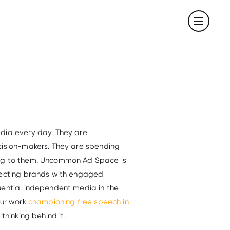
dia every day. They are
cision-makers. They are spending
ing to them. Uncommon Ad Space is
nnecting brands with engaged
uential independent media in the
our work
championing free speech in
e thinking behind it.