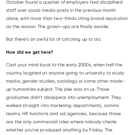
October found a quarter of employers had disciplined
staff over social media posts in the previous month
alone, with more than two-thirds citing brand reputation
as the reason. The grown-ups are finally awake.
But there’s an awful lot of catching up to do.
How did we get here?
Cast your mind back to the early 2000s, when half the
country laughed at anyone going to university to study
media, gender studies, sociology or some other made-
up humanities subject. The joke was on us. Those
graduates didn’t disappear into unemployment. They
walked straight into marketing departments, comms
teams, HR functions and ad agencies, because those
are the only commercial roles where nobody checks
whether you’ve produced anything by Friday. The