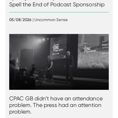
Spell the End of Podcast Sponsorship
05/08/2026
| Uncommon Sense
CPAC GB didn’t have an attendance
problem. The press had an attention
problem.