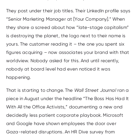
They post under their job titles. Their LinkedIn profile says
“Senior Marketing Manager at [Your Company].” When
they share a screed about how “late-stage capitalism”
is destroying the planet, the logo next to their name is
yours. The customer reading it – the one you spent six
figures acquiring – now associates your brand with that
worldview. Nobody asked for this. And until recently,
nobody at board level had even noticed it was
happening.
That is starting to change. The
Wall Street Journal
ran a
piece in August under the headline “The Boss Has Had It
With All the Office Activists,” documenting a new and
decidedly less patient corporate playbook. Microsoft
and Google have shown employees the door over
Gaza-related disruptions. An HR Dive survey from