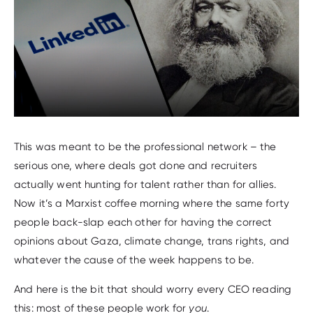
This was meant to be the professional network – the
serious one, where deals got done and recruiters
actually went hunting for talent rather than for allies.
Now it’s a Marxist coffee morning where the same forty
people back-slap each other for having the correct
opinions about Gaza, climate change, trans rights, and
whatever the cause of the week happens to be.
And here is the bit that should worry every CEO reading
this: most of these people work for
you
.