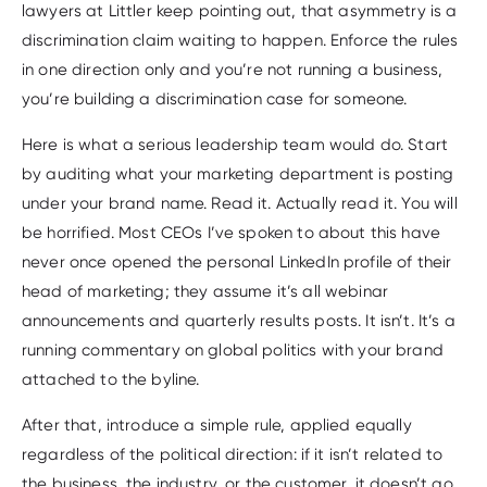
lawyers at Littler keep pointing out, that asymmetry is a
discrimination claim waiting to happen. Enforce the rules
in one direction only and you’re not running a business,
you’re building a discrimination case for someone.
Here is what a serious leadership team would do. Start
by auditing what your marketing department is posting
under your brand name. Read it. Actually read it. You will
be horrified. Most CEOs I’ve spoken to about this have
never once opened the personal LinkedIn profile of their
head of marketing; they assume it’s all webinar
announcements and quarterly results posts. It isn’t. It’s a
running commentary on global politics with your brand
attached to the byline.
After that, introduce a simple rule, applied equally
regardless of the political direction: if it isn’t related to
the business, the industry, or the customer, it doesn’t go