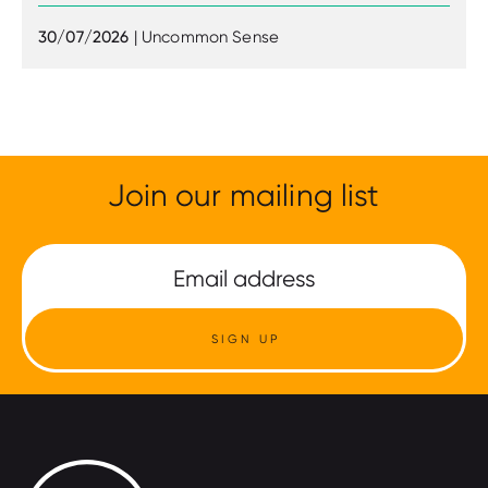
30/07/2026
| Uncommon Sense
Join our mailing list
SIGN UP