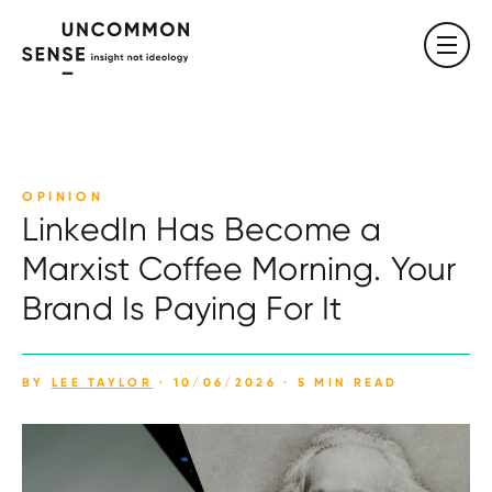
OPINION
LinkedIn Has Become a
Marxist Coffee Morning. Your
Brand Is Paying For It
BY
LEE TAYLOR
· 10/06/2026 · 5 MIN READ