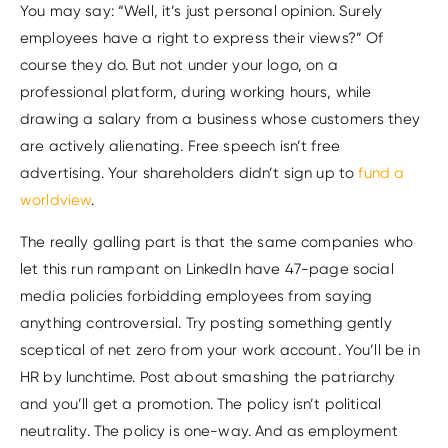
You may say: “Well, it’s just personal opinion. Surely
employees have a right to express their views?” Of
course they do. But not under your logo, on a
professional platform, during working hours, while
drawing a salary from a business whose customers they
are actively alienating. Free speech isn’t free
advertising. Your shareholders didn’t sign up to
fund a
worldview
.
The really galling part is that the same companies who
let this run rampant on LinkedIn have 47-page social
media policies forbidding employees from saying
anything controversial. Try posting something gently
sceptical of net zero from your work account. You’ll be in
HR by lunchtime. Post about smashing the patriarchy
and you’ll get a promotion. The policy isn’t political
neutrality. The policy is one-way. And as employment