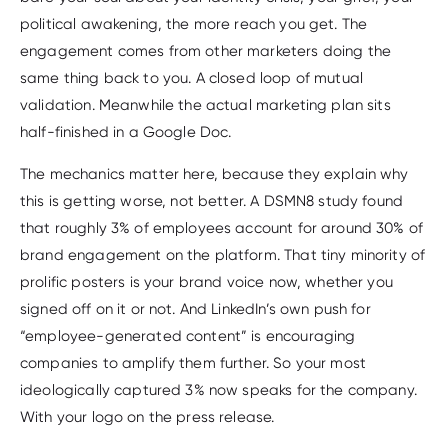
political awakening, the more reach you get. The
engagement comes from other marketers doing the
same thing back to you. A closed loop of mutual
validation. Meanwhile the actual marketing plan sits
half-finished in a Google Doc.
The mechanics matter here, because they explain why
this is getting worse, not better. A DSMN8 study found
that roughly 3% of employees account for around 30% of
brand engagement on the platform. That tiny minority of
prolific posters is your brand voice now, whether you
signed off on it or not. And LinkedIn’s own push for
“employee-generated content” is encouraging
companies to amplify them further. So your most
ideologically captured 3% now speaks for the company.
With your logo on the press release.