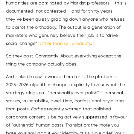
humanities are dominated by Marxist professors – this is
documented, not contested – and for thirty years
they’ve been quietly grading down anyone who refuses
to parrot the orthodoxy. The output is a generation of
marketers who genuinely believe their job is to “drive
social change”
rather than sell products
.
So they post. Constantly. About everything except the
thing the company actually does.
And LinkedIn now rewards them for it. The platform’s
2025-2026 algorithm changes explicitly favour what the
strategy blogs call “personality over polish” – personal
stories, vulnerability, dwell time, confessional-style long-
form posts.
Forbes
recently warned that polished
corporate content is being actively suppressed in favour
of “authentic” human posts. Translation: the more you
bare your soul about your identity crisis, your grief, your