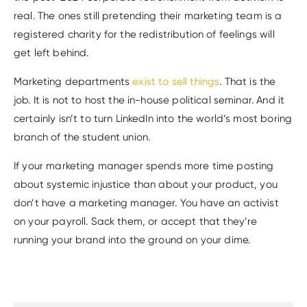
real. The ones still pretending their marketing team is a
registered charity for the redistribution of feelings will
get left behind.
Marketing departments
exist to sell things
. That is the
job. It is not to host the in-house political seminar. And it
certainly isn’t to turn LinkedIn into the world’s most boring
branch of the student union.
If your marketing manager spends more time posting
about systemic injustice than about your product, you
don’t have a marketing manager. You have an activist
on your payroll. Sack them, or accept that they’re
running your brand into the ground on your dime.