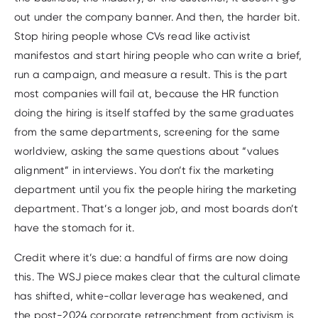
out under the company banner. And then, the harder bit.
Stop hiring people whose CVs read like activist
manifestos and start hiring people who can write a brief,
run a campaign, and measure a result. This is the part
most companies will fail at, because the HR function
doing the hiring is itself staffed by the same graduates
from the same departments, screening for the same
worldview, asking the same questions about “values
alignment” in interviews. You don’t fix the marketing
department until you fix the people hiring the marketing
department. That’s a longer job, and most boards don’t
have the stomach for it.
Credit where it’s due: a handful of firms are now doing
this. The WSJ piece makes clear that the cultural climate
has shifted, white-collar leverage has weakened, and
the post-2024 corporate retrenchment from activism is