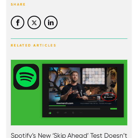
SHARE
RELATED ARTICLES
Spotify’s New ‘Skip Ahead’ Test Doesn’t