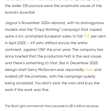
the wider DEI posture were the proximate cause of the
brand’s downfall.
Jaguar’s November 2024 rebrand, with its androgynous
models and the “Copy Nothing” campaign that copied
quite a lot, prompted European sales to fall
97.5
per cent
in April 2025 – 49 units shifted across the entire
continent, against 1,961 the prior year. The company has
since briefed that the production halt is the real cause,
and there’s something to that. But in December 2025
design chief Gerry McGovern was reportedly
fired
and
walked off the premises, with the campaign quietly
being scrubbed. You don’t sack the man and bury the
work if the work was fine.
The Bud Light commercial that preceded a $1.4 billion revenue