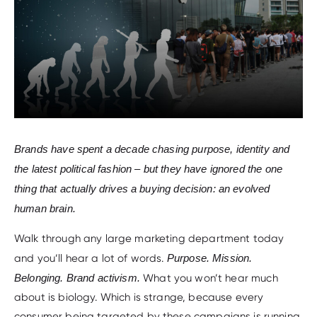
Brands have spent a decade chasing purpose, identity and
the latest political fashion – but they have ignored the one
thing that actually drives a buying decision: an evolved
human brain.
Walk through any large marketing department today
and you’ll hear a lot of words.
Purpose. Mission.
Belonging. Brand activism.
What you won’t hear much
about is biology. Which is strange, because every
consumer being targeted by these campaigns is running