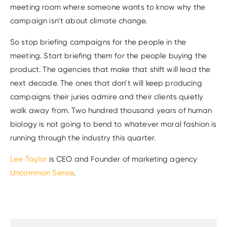
meeting room where someone wants to know why the
campaign isn’t about climate change.
So stop briefing campaigns for the people in the
meeting. Start briefing them for the people buying the
product. The agencies that make that shift will lead the
next decade. The ones that don’t will keep producing
campaigns their juries admire and their clients quietly
walk away from. Two hundred thousand years of human
biology is not going to bend to whatever moral fashion is
running through the industry this quarter.
Lee Taylor
is CEO and Founder of marketing agency
Uncommon Sense
.