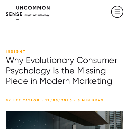
INSIGHT
Why Evolutionary Consumer
Psychology Is the Missing
Piece in Modern Marketing
BY
LEE TAYLOR
· 12/05/2026 · 5 MIN READ