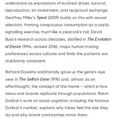
understood as expressions of evolved drives: survival,
reproduction, kin investment, and reciprocal exchange.
Geoffrey Miller’s
Spent
(2009) builds on this with sexual
selection, framing conspicuous consumption as a costly
signalling exercise, much like a peacock’s tail. David
Buss’s research across decades, distilled in
The Evolution
of Desire
(1994, revised 2016), maps human mating
preferences across cultures and finds the patterns are
stubbornly consistent.
Richard Dawkins additionally gave us the gene’s-eye
view in
The Selfish Gene
(1976) and, almost as an
afterthought, the concept of the meme – which is how
ideas and brands replicate through populations. Robin
Dunbar’s work on social cognition, including the famous
Dunbar’s number, explains why tribes feel the size they
do and why brand communities mimic them.