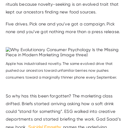
rituals because novelty-seeking is an evolved trait that
kept our ancestors finding new food sources.
Five drives. Pick one and you’ve got a campaign. Pick
none and you’ve got nothing more than a press release.
Apple has industrialised novelty. The same evolved drive that
pushed our ancestors toward unfamiliar berries now pushes
consumers toward a marginally thinner phone every September.
So why has this been forgotten? The marketing class
drifted. Briefs started arriving asking how a soft drink
could “stand for something”. ESG walked into creative
departments and started briefing the work. Gad Saad’s
new book,
Suicidal Empathy
,
names the underlying