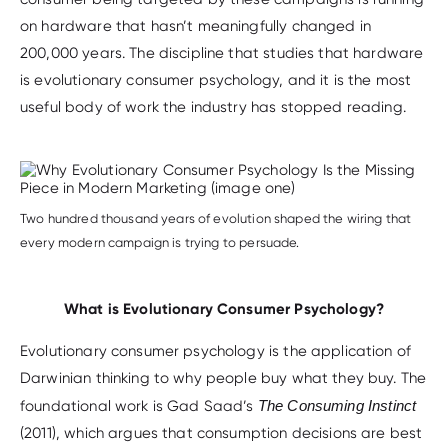
on hardware that hasn’t meaningfully changed in
200,000 years. The discipline that studies that hardware
is evolutionary consumer psychology, and it is the most
useful body of work the industry has stopped reading.
Two hundred thousand years of evolution shaped the wiring that
every modern campaign is trying to persuade.
What is Evolutionary Consumer Psychology?
Evolutionary consumer psychology is the application of
Darwinian thinking to why people buy what they buy. The
foundational work is Gad Saad’s
The Consuming Instinct
(2011), which argues that consumption decisions are best