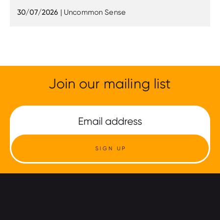
30/07/2026
| Uncommon Sense
Join our mailing list
SIGN UP