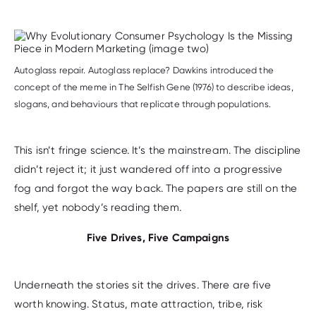
Autoglass repair. Autoglass replace? Dawkins introduced the
concept of the meme in The Selfish Gene (1976) to describe ideas,
slogans, and behaviours that replicate through populations.
This isn’t fringe science. It’s the mainstream. The discipline
didn’t reject it; it just wandered off into a progressive
fog and forgot the way back. The papers are still on the
shelf, yet nobody’s reading them.
Five Drives, Five Campaigns
Underneath the stories sit the drives. There are five
worth knowing. Status, mate attraction, tribe, risk