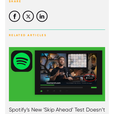
SHARE
RELATED ARTICLES
Spotify’s New ‘Skip Ahead’ Test Doesn’t