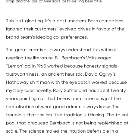
drop and the loss of America's best-selling beer title.
This isn’t gloating. It’s a post-mortem. Both campaigns
ignored their customers’ evolved drives in favour of the
brand team’s ideological preferences.
The great creatives always understood this without
needing the literature. Bill Bernbach’s Volkswagen
“Lemon” ad in 1960 worked because honesty signals
trustworthiness, an ancient heuristic. David Ogilvy’s
Hathaway shirt man with the eyepatch worked because
mystery cues novelty. Rory Sutherland has spent twenty
years pointing out that behavioural science is just the
formalisation of what good admen always knew. The
trouble is that the intuitive tradition is thinning. The talent
pool that produced Bernbach is not being replenished at
scale. The science makes the intuition defensible in a