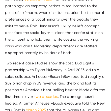
pathology: an empathy instinct miscalibrated to the
point of self-harm, where institutions prioritise the moral
preferences of a vocal minority over the people they
exist to serve. Rob Henderson’s luxury beliefs concept
describes the social layer – ideas that confer status on
the affluent who hold them while costing the working
class who don’t. Marketing departments are staffed
disproportionately by holders of both.
Two recent case studies show the cost. Bud Light’s
partnership with Dylan Mulvaney in April 2023 led to a
sales collapse: Anheuser-Busch InBev reported roughly a
$1.4 billion drop in US revenue, and the brand lost its
position as America’s best-selling beer to Modelo for the
first time in over
two decades
. The damage hasn’t
healed. A former Anheuser-Busch executive told the New
York Post in
March 2025
that the Mulvaney tie-up and