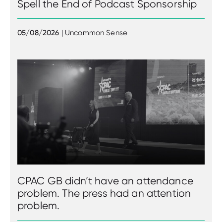
Spell the End of Podcast Sponsorship
05/08/2026
| Uncommon Sense
CPAC GB didn’t have an attendance
problem. The press had an attention
problem.