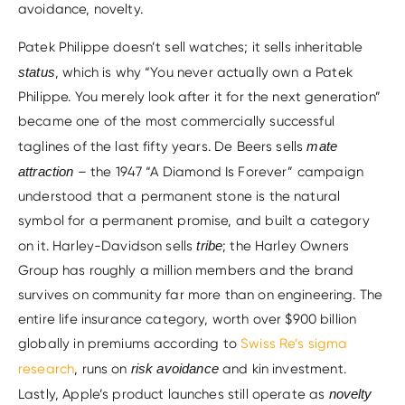
avoidance, novelty.
Patek Philippe doesn’t sell watches; it sells inheritable
status
, which is why “You never actually own a Patek
Philippe. You merely look after it for the next generation”
became one of the most commercially successful
taglines of the last fifty years. De Beers sells
mate
attraction
– the 1947 “A Diamond Is Forever” campaign
understood that a permanent stone is the natural
symbol for a permanent promise, and built a category
on it. Harley-Davidson sells
tribe
; the Harley Owners
Group has roughly a million members and the brand
survives on community far more than on engineering. The
entire life insurance category, worth over $900 billion
globally in premiums according to
Swiss Re’s sigma
research
, runs on
risk avoidance
and kin investment.
Lastly, Apple’s product launches still operate as
novelty