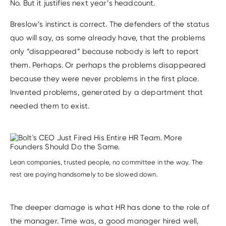
No. But it justifies next year’s headcount.
Breslow’s instinct is correct. The defenders of the status
quo will say, as some already have, that the problems
only “disappeared” because nobody is left to report
them. Perhaps. Or perhaps the problems disappeared
because they were never problems in the first place.
Invented problems, generated by a department that
needed them to exist.
Lean companies, trusted people, no committee in the way. The
rest are paying handsomely to be slowed down.
The deeper damage is what HR has done to the role of
the manager. Time was, a good manager hired well,