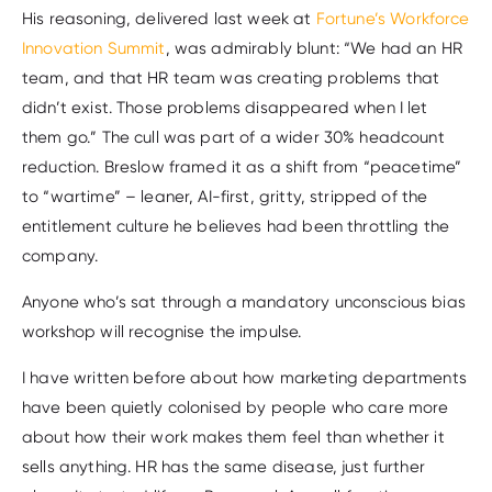
His reasoning, delivered last week at
Fortune’s Workforce
Innovation Summit
, was admirably blunt: “We had an HR
team, and that HR team was creating problems that
didn’t exist. Those problems disappeared when I let
them go.” The cull was part of a wider 30% headcount
reduction. Breslow framed it as a shift from “peacetime”
to “wartime” – leaner, AI-first, gritty, stripped of the
entitlement culture he believes had been throttling the
company.
Anyone who’s sat through a mandatory unconscious bias
workshop will recognise the impulse.
I have written before about how marketing departments
have been quietly colonised by people who care more
about how their work makes them feel than whether it
sells anything. HR has the same disease, just further