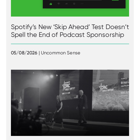
Spotify’s New ‘Skip Ahead’ Test Doesn’t
Spell the End of Podcast Sponsorship
05/08/2026
| Uncommon Sense