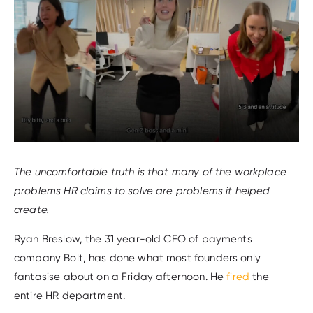
The uncomfortable truth is that many of the workplace
problems HR claims to solve are problems it helped
create.
Ryan Breslow, the 31 year-old CEO of payments
company Bolt, has done what most founders only
fantasise about on a Friday afternoon. He
fired
the
entire HR department.