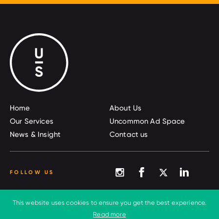
Home
About Us
Our Services
Uncommon Ad Space
News & Insight
Contact us
FOLLOW US
This website uses cookies to ensure you get the best experience.
© 2026 Uncommon Sense
Terms and conditions
Read more