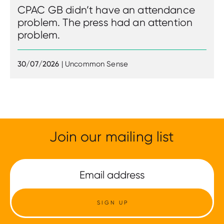
CPAC GB didn’t have an attendance
problem. The press had an attention
problem.
30/07/2026
| Uncommon Sense
Join our mailing list
SIGN UP