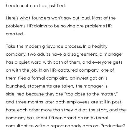
headcount can’t be justified.
Here’s what founders won’t say out loud. Most of the
problems HR claims to be solving are problems HR
created.
Take the modern grievance process. In a healthy
company, two adults have a disagreement, a manager
has a quiet word with both of them, and everyone gets
on with the job. In an HR-captured company, one of
them files a formal complaint, an investigation is
launched, statements are taken, the manager is
sidelined because they are “too close to the matter,”
and three months later both employees are still in post,
hate each other more than they did at the start, and the
company has spent fifteen grand on an external
consultant to write a report nobody acts on. Productive?