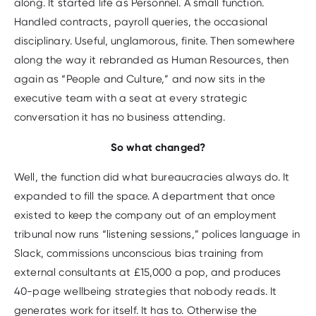
along. It started life as Personnel. A small function.
Handled contracts, payroll queries, the occasional
disciplinary. Useful, unglamorous, finite. Then somewhere
along the way it rebranded as Human Resources, then
again as “People and Culture,” and now sits in the
executive team with a seat at every strategic
conversation it has no business attending.
So what changed?
Well, the function did what bureaucracies always do. It
expanded to fill the space. A department that once
existed to keep the company out of an employment
tribunal now runs “listening sessions,” polices language in
Slack, commissions unconscious bias training from
external consultants at £15,000 a pop, and produces
40-page wellbeing strategies that nobody reads. It
generates work for itself. It has to. Otherwise the