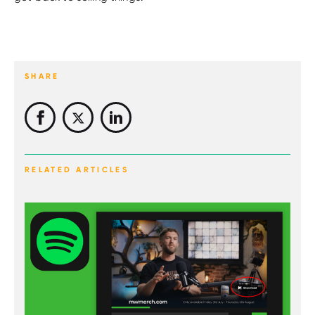
SHARE
RELATED ARTICLES