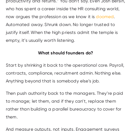
productivity and returns.” You don’t say. Even Josh Bersin,
who has spent a career inside the HR consulting world,
now argues the profession as we know it is
doomed
.
Automated away. Shrunk down. No longer trusted to
justify itself. When the high priests admit the temple is
empty, it’s usually worth listening.
What should founders do?
Start by shrinking it back to the operational core. Payroll,
contracts, compliance, recruitment admin. Nothing else.
Anything beyond that is somebody else’s job.
Then push authority back to the managers. They’re paid
to manage; let them, and if they can’t, replace them
rather than building a parallel bureaucracy to cover for
them.
And measure outputs, not inputs. Engagement surveys