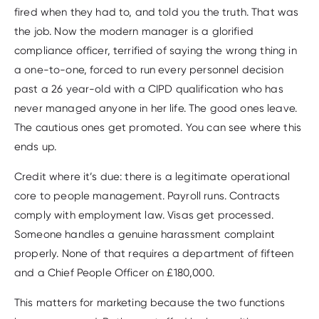
fired when they had to, and told you the truth. That was
the job. Now the modern manager is a glorified
compliance officer, terrified of saying the wrong thing in
a one-to-one, forced to run every personnel decision
past a 26 year-old with a CIPD qualification who has
never managed anyone in her life. The good ones leave.
The cautious ones get promoted. You can see where this
ends up.
Credit where it’s due: there is a legitimate operational
core to people management. Payroll runs. Contracts
comply with employment law. Visas get processed.
Someone handles a genuine harassment complaint
properly. None of that requires a department of fifteen
and a Chief People Officer on £180,000.
This matters for marketing because the two functions