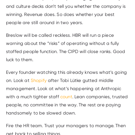
and culture decks don’t tell you whether the company is
winning. Revenue does. So does whether your best
people are still around in two years.
Breslow will be called reckless. HBR will run a piece
warning about the “risks” of operating without a fully
staffed people function. The CIPD will close ranks. Good
luck to them.
Every founder watching this already knows what’s going
on. Look at
Shopify
after Tobi Lütke gutted middle
management. Look at what’s happening at Anthropic
with a much tighter staff
count
. Lean companies, trusted
people, no committee in the way. The rest are paying
handsomely to be slowed down.
Fire the HR team. Trust your managers to manage. Then
get back to selling things.