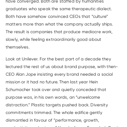
have converged. Both are staffed by humanities
graduates who speak the same therapeutic dialect.
Both have somehow convinced CEOs that “culture”
matters more than what the company actually ships.
The result is companies that produce mediocre work,
slowly, while feeling extraordinarily good about
themselves.
Look at Unilever. For the best part of a decade they
lectured the rest of us about brand purpose, with then-
CEO Alan Jope insisting every brand needed a social
mission or it had no future. Then last year Hein
Schumacher took over and quietly conceded that
purpose was, in his own words, an “unwelcome
distraction.” Plastic targets pushed back. Diversity
commitments trimmed. The whole edifice gently
dismantled in favour of “performance, growth,