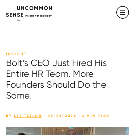
INSIGHT
Bolt’s CEO Just Fired His
Entire HR Team. More
Founders Should Do the
Same.
BY
LEE TAYLOR
· 04/06/2026 · 4 MIN READ