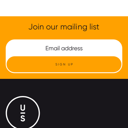
Join our mailing list
SIGN UP