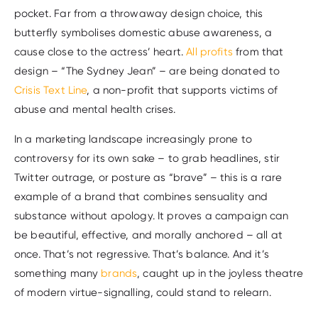
pocket. Far from a throwaway design choice, this
butterfly symbolises domestic abuse awareness, a
cause close to the actress’ heart.
All profits
from that
design – “The Sydney Jean” – are being donated to
Crisis Text Line
, a non-profit that supports victims of
abuse and mental health crises.
In a marketing landscape increasingly prone to
controversy for its own sake – to grab headlines, stir
Twitter outrage, or posture as “brave” – this is a rare
example of a brand that combines sensuality and
substance without apology. It proves a campaign can
be beautiful, effective, and morally anchored – all at
once. That’s not regressive. That’s balance. And it’s
something many
brands
, caught up in the joyless theatre
of modern virtue-signalling, could stand to relearn.