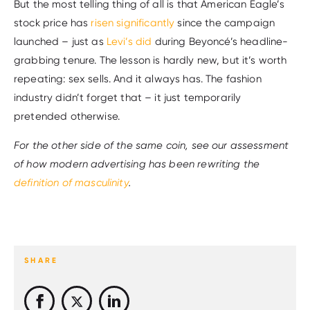
But the most telling thing of all is that American Eagle’s
stock price has
risen significantly
since the campaign
launched – just as
Levi’s did
during Beyoncé’s headline-
grabbing tenure. The lesson is hardly new, but it’s worth
repeating: sex sells. And it always has. The fashion
industry didn’t forget that – it just temporarily
pretended otherwise.
For the other side of the same coin, see our assessment
of how modern advertising has been rewriting the
definition of masculinity
.
SHARE