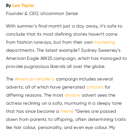
By
Lee Taylor
Founder & CEO, Uncommon Sense
With summer’s final month just a day away, it’s safe to
conclude that its most defining stories haven’t come
from fashion runways, but from their own
marketing
departments. The latest example? Sydney Sweeney’s
American Eagle AW25 campaign, which has managed to
provoke pugnacious liberals all over the globe.
The
American retailer’s
campaign includes several
adverts; all of which have generated
criticism
for
differing reasons. The most
divisive
advert sees the
actress reclining on a sofa, murmuring in a sleepy tone
that has since become a
meme
“Genes are passed
down from parents to offspring, often determining traits
like hair colour, personality, and even eye colour. My