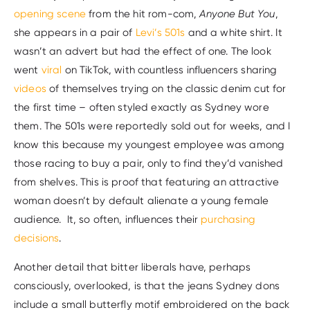
opening scene
from the hit rom-com,
Anyone But You
,
she appears in a pair of
Levi’s 501s
and a white shirt. It
wasn’t an advert but had the effect of one. The look
went
viral
on TikTok, with countless influencers sharing
videos
of themselves trying on the classic denim cut for
the first time – often styled exactly as Sydney wore
them. The 501s were reportedly sold out for weeks, and I
know this because my youngest employee was among
those racing to buy a pair, only to find they’d vanished
from shelves. This is proof that featuring an attractive
woman doesn’t by default alienate a young female
audience. It, so often, influences their
purchasing
decisions
.
Another detail that bitter liberals have, perhaps
consciously, overlooked, is that the jeans Sydney dons
include a small butterfly motif embroidered on the back