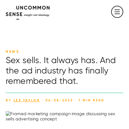
NEWS
Sex sells. It always has. And
the ad industry has finally
remembered that.
BY
LEE TAYLOR
· 06/08/2025 · 7 MIN READ