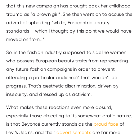
that this new campaign has brought back her childhood
trauma as “a brown girl”. She then went on to accuse the
advert of upholding “white, Eurocentric beauty
standards – which I thought by this point we would have
moved on from…”.
So, is the fashion industry supposed to sideline women
who possess European beauty traits from representing
any future fashion campaigns in order to prevent
offending a particular audience? That wouldn’t be
progress. That’s aesthetic discrimination, driven by
insecurity, and dressed up as activism.
What makes these reactions even more absurd,
especially those objecting to its somewhat erotic nature,
is that Beyoncé currently stands as the
proud face
of
Levi’s Jeans, and their
advertisements
are far more