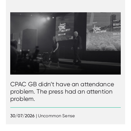
CPAC GB didn’t have an attendance
problem. The press had an attention
problem.
30/07/2026
| Uncommon Sense