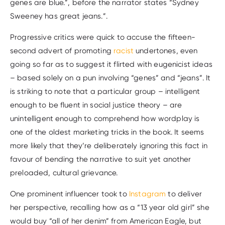
genes are blue.”, before the narrator states “Sydney
Sweeney has great jeans.”.
Progressive critics were quick to accuse the fifteen-
second advert of promoting
racist
undertones, even
going so far as to suggest it flirted with eugenicist ideas
– based solely on a pun involving “genes” and “jeans”. It
is striking to note that a particular group – intelligent
enough to be fluent in social justice theory – are
unintelligent enough to comprehend how wordplay is
one of the oldest marketing tricks in the book. It seems
more likely that they’re deliberately ignoring this fact in
favour of bending the narrative to suit yet another
preloaded, cultural grievance.
One prominent influencer took to
Instagram
to deliver
her perspective, recalling how as a “13 year old girl” she
would buy “all of her denim” from American Eagle, but