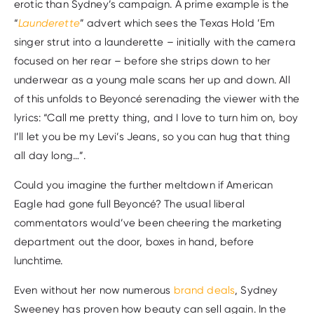
erotic than Sydney’s campaign. A prime example is the
“
Launderette
” advert which sees the Texas Hold ’Em
singer strut into a launderette – initially with the camera
focused on her rear – before she strips down to her
underwear as a young male scans her up and down. All
of this unfolds to Beyoncé serenading the viewer with the
lyrics: “Call me pretty thing, and I love to turn him on, boy
I’ll let you be my Levi’s Jeans, so you can hug that thing
all day long…”.
Could you imagine the further meltdown if American
Eagle had gone full Beyoncé? The usual liberal
commentators would’ve been cheering the marketing
department out the door, boxes in hand, before
lunchtime.
Even without her now numerous
brand deals
, Sydney
Sweeney has proven how beauty can sell again. In the