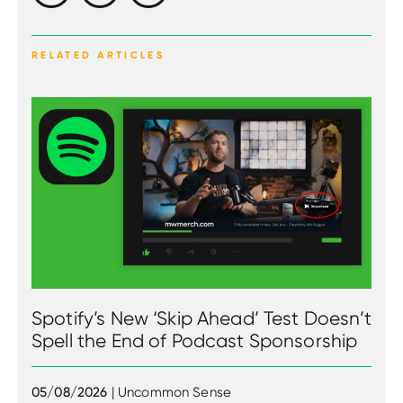
RELATED ARTICLES
Spotify’s New ‘Skip Ahead’ Test Doesn’t
Spell the End of Podcast Sponsorship
05/08/2026
| Uncommon Sense