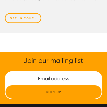
GET IN TOUCH
Join our mailing list
SIGN UP