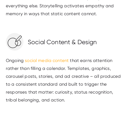
everything else. Storytelling activates empathy and
memory in ways that static content cannot.
Social Content & Design
Ongoing
social media content
that earns attention
rather than filling a calendar. Templates, graphics,
carousel posts, stories, and ad creative – all produced
to a consistent standard and built to trigger the
responses that matter: curiosity, status recognition,
tribal belonging, and action.