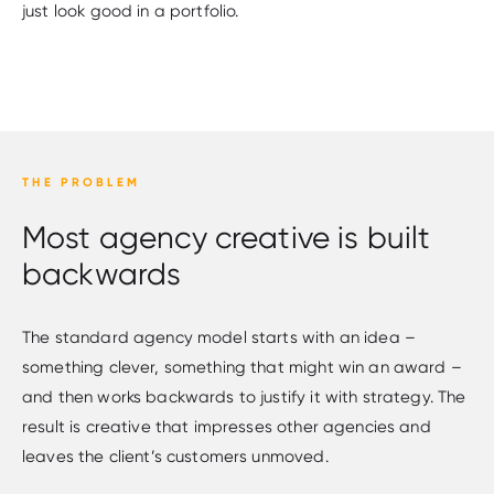
just look good in a portfolio.
THE PROBLEM
Most agency creative is built
backwards
The standard agency model starts with an idea –
something clever, something that might win an award –
and then works backwards to justify it with strategy. The
result is creative that impresses other agencies and
leaves the client’s customers unmoved.