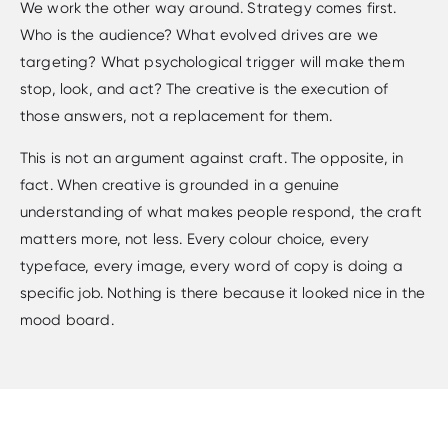
We work the other way around. Strategy comes first.
Who is the audience? What evolved drives are we
targeting? What psychological trigger will make them
stop, look, and act? The creative is the execution of
those answers, not a replacement for them.
This is not an argument against craft. The opposite, in
fact. When creative is grounded in a genuine
understanding of what makes people respond, the craft
matters more, not less. Every colour choice, every
typeface, every image, every word of copy is doing a
specific job. Nothing is there because it looked nice in the
mood board.