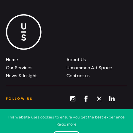
Home
About Us
Our Services
Uncommon Ad Space
News & Insight
Contact us
FOLLOW US
This website uses cookies to ensure you get the best experience.
© 2026 Uncommon Sense
Terms and conditions
Read more
Privacy Policy
Cookies