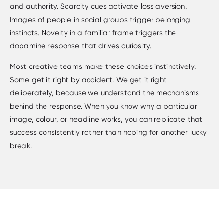
and authority. Scarcity cues activate loss aversion.
Images of people in social groups trigger belonging
instincts. Novelty in a familiar frame triggers the
dopamine response that drives curiosity.
Most creative teams make these choices instinctively.
Some get it right by accident. We get it right
deliberately, because we understand the mechanisms
behind the response. When you know why a particular
image, colour, or headline works, you can replicate that
success consistently rather than hoping for another lucky
break.