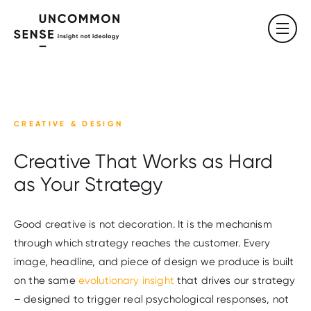
CREATIVE & DESIGN
Creative That Works as Hard
as Your Strategy
Good creative is not decoration. It is the mechanism
through which strategy reaches the customer. Every
image, headline, and piece of design we produce is built
on the same
evolutionary insight
that drives our strategy
– designed to trigger real psychological responses, not