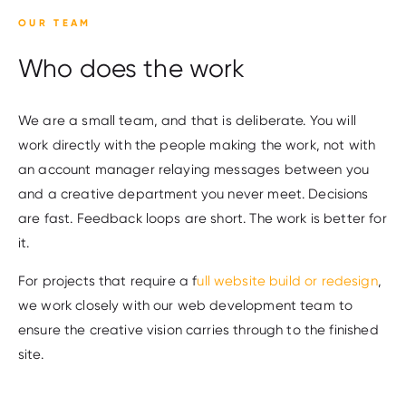
OUR TEAM
Who does the work
We are a small team, and that is deliberate. You will
work directly with the people making the work, not with
an account manager relaying messages between you
and a creative department you never meet. Decisions
are fast. Feedback loops are short. The work is better for
it.
For projects that require a f
ull website build or redesign
,
we work closely with our web development team to
ensure the creative vision carries through to the finished
site.