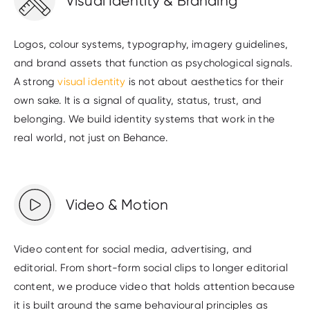
Visual Identity & Branding
Logos, colour systems, typography, imagery guidelines,
and brand assets that function as psychological signals.
A strong
visual identity
is not about aesthetics for their
own sake. It is a signal of quality, status, trust, and
belonging. We build identity systems that work in the
real world, not just on Behance.
Video & Motion
Video content for social media, advertising, and
editorial. From short-form social clips to longer editorial
content, we produce video that holds attention because
it is built around the same behavioural principles as