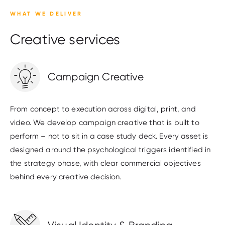
WHAT WE DELIVER
Creative services
Campaign Creative
From concept to execution across digital, print, and
video. We develop campaign creative that is built to
perform – not to sit in a case study deck. Every asset is
designed around the psychological triggers identified in
the strategy phase, with clear commercial objectives
behind every creative decision.