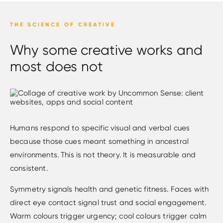
THE SCIENCE OF CREATIVE
Why some creative works and
most does not
Humans respond to specific visual and verbal cues
because those cues meant something in ancestral
environments. This is not theory. It is measurable and
consistent.
Symmetry signals health and genetic fitness. Faces with
direct eye contact signal trust and social engagement.
Warm colours trigger urgency; cool colours trigger calm