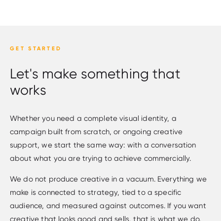
GET STARTED
Let's make something that
works
Whether you need a complete visual identity, a
campaign built from scratch, or ongoing creative
support, we start the same way: with a conversation
about what you are trying to achieve commercially.
We do not produce creative in a vacuum. Everything we
make is connected to strategy, tied to a specific
audience, and measured against outcomes. If you want
creative that looks good and sells, that is what we do.