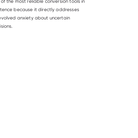
of the most reliable conversion tools in
stence because it directly addresses
evolved anxiety about uncertain
sions.