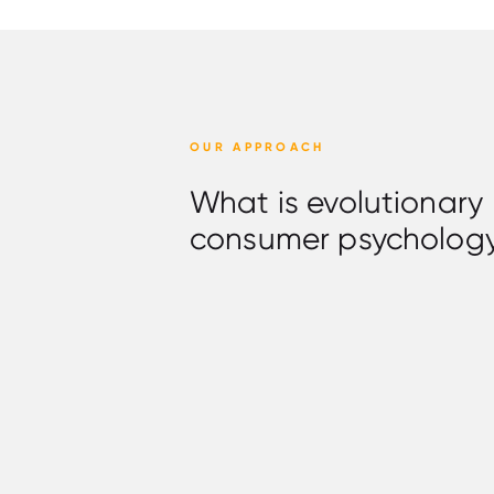
OUR APPROACH
What is evolutionary
consumer psycholog