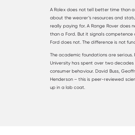
A Rolex does not tell better time than 
about the wearer’s resources and statu
really paying for. A Range Rover does n
than a Ford. But it signals competence 
Ford does not. The difference is not funct
The academic foundations are serious.
University has spent over two decades 
consumer behaviour. David Buss, Geoffre
Henderson – this is peer-reviewed scie
up in a lab coat.