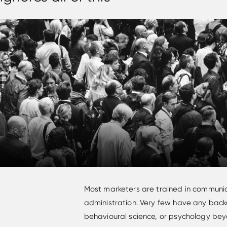
Most marketers are trained in communic
administration. Very few have any backg
behavioural science, or psychology bey