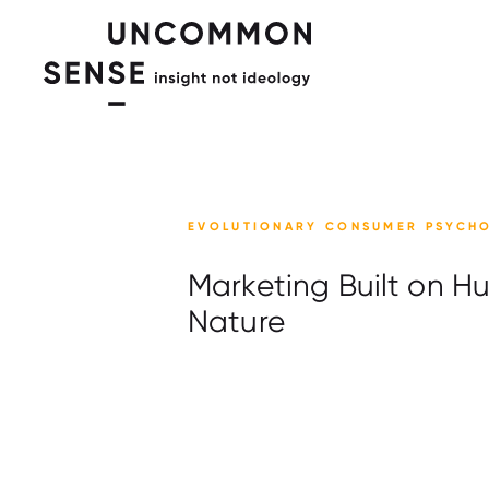
EVOLUTIONARY CONSUMER PSYCH
Marketing Built on 
Nature