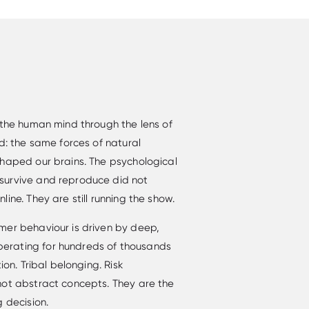
 the human mind through the lens of
d: the same forces of natural
shaped our brains. The psychological
survive and reproduce did not
ine. They are still running the show.
mer behaviour is driven by deep,
erating for hundreds of thousands
ion. Tribal belonging. Risk
not abstract concepts. They are the
 decision.