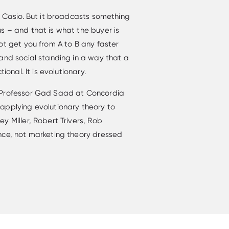
a Casio. But it broadcasts something
s – and that is what the buyer is
ot get you from A to B any faster
and social standing in a way that a
ional. It is evolutionary.
 Professor Gad Saad at Concordia
applying evolutionary theory to
y Miller, Robert Trivers, Rob
nce, not marketing theory dressed