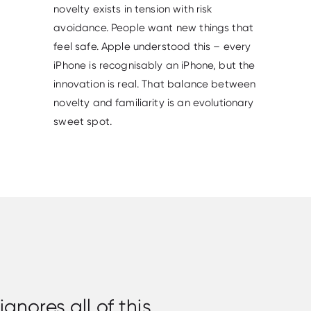
novelty exists in tension with risk
avoidance. People want new things that
feel safe. Apple understood this – every
iPhone is recognisably an iPhone, but the
innovation is real. That balance between
novelty and familiarity is an evolutionary
sweet spot.
nores all of this