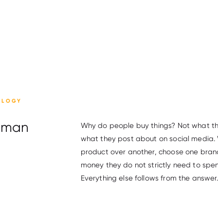
OLOGY
Human
Why do people buy things? Not what they
what they post about on social media. 
product over another, choose one brand
money they do not strictly need to spen
Everything else follows from the answer