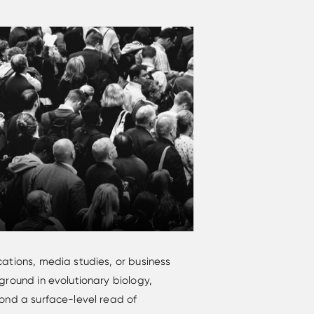
ations, media studies, or business
round in evolutionary biology,
ond a surface-level read of