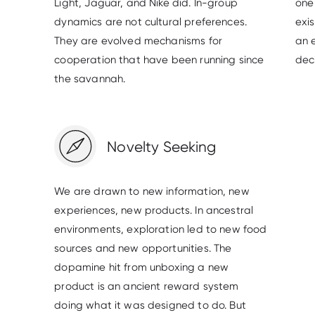
Light, Jaguar, and Nike did. In-group
one 
dynamics are not cultural preferences.
exi
They are evolved mechanisms for
an 
cooperation that have been running since
deci
the savannah.
Novelty Seeking
We are drawn to new information, new
experiences, new products. In ancestral
environments, exploration led to new food
sources and new opportunities. The
dopamine hit from unboxing a new
product is an ancient reward system
doing what it was designed to do. But