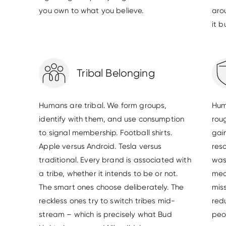
you own to what you believe.
aro
it 
Tribal Belonging
Humans are tribal. We form groups,
Hum
identify with them, and use consumption
rou
to signal membership. Football shirts.
gain
Apple versus Android. Tesla versus
res
traditional. Every brand is associated with
was
a tribe, whether it intends to be or not.
mea
The smart ones choose deliberately. The
mis
reckless ones try to switch tribes mid-
red
stream – which is precisely what Bud
peo