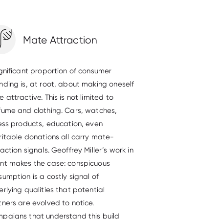
Mate Attraction
ignificant proportion of consumer
nding is, at root, about making oneself
 attractive. This is not limited to
fume and clothing. Cars, watches,
ness products, education, even
ritable donations all carry mate-
action signals. Geoffrey Miller’s work in
nt makes the case: conspicuous
umption is a costly signal of
rlying qualities that potential
tners are evolved to notice.
paigns that understand this build