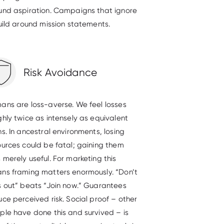
und aspiration. Campaigns that ignore
build around mission statements.
Risk Avoidance
ans are loss-averse. We feel losses
ghly twice as intensely as equivalent
s. In ancestral environments, losing
ources could be fatal; gaining them
 merely useful. For marketing this
ns framing matters enormously. “Don’t
s out” beats “Join now.” Guarantees
uce perceived risk. Social proof – other
ple have done this and survived – is