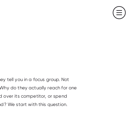
 tell you in a focus group. Not
Why do they actually reach for one
 over its competitor, or spend
d? We start with this question.
.