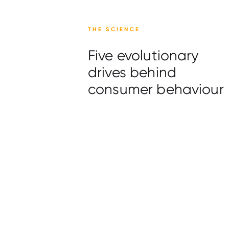
THE SCIENCE
Five evolutionary
drives behind
consumer behaviour