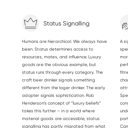
Status Signalling
Humans are hierarchical. We always have
A s
been. Status determines access to
spe
resources, mates, and influence. Luxury
more
goods are the obvious example, but
per
status runs through every category. The
fit
craft beer drinker signals something
cha
different from the lager drinker. The early
attr
adopter signals sophistication. Rob
Spe
Henderson’s concept of “luxury beliefs”
cons
takes this further – in a world where
unde
material goods are accessible, status
par
signalling has partly migrated from what
Cam