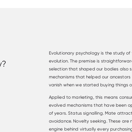
Evolutionary psychology is the study of
evolution. The premise is straightforwar
y?
selection that shaped our bodies also 
mechanisms that helped our ancestors 
vanish when we started buying things onl
Applied to marketing, this means consu
evolved mechanisms that have been op
of years. Status signalling. Mate attract
avoidance. Novelty seeking. These are 
engine behind virtually every purchasing