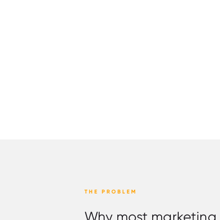
THE PROBLEM
Why most marketing ig