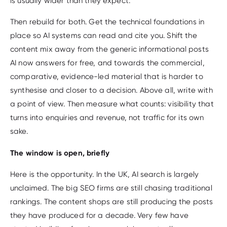
is usually wider than they expect.
Then rebuild for both. Get the technical foundations in
place so AI systems can read and cite you. Shift the
content mix away from the generic informational posts
AI now answers for free, and towards the commercial,
comparative, evidence-led material that is harder to
synthesise and closer to a decision. Above all, write with
a point of view. Then measure what counts: visibility that
turns into enquiries and revenue, not traffic for its own
sake.
The window is open, briefly
Here is the opportunity. In the UK, AI search is largely
unclaimed. The big SEO firms are still chasing traditional
rankings. The content shops are still producing the posts
they have produced for a decade. Very few have