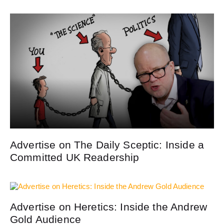
Advertise on The Daily Sceptic: Inside a
Committed UK Readership
Advertise on Heretics: Inside the Andrew
Gold Audience