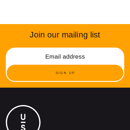
Join our mailing list
SIGN UP