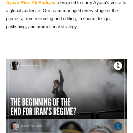
Ayaan Hirsi Ali Podcast
; designed to carry Ayaan’s voice to
a global audience. Our team managed every stage of the
process; from recording and editing, to sound design,
publishing, and promotional strategy.