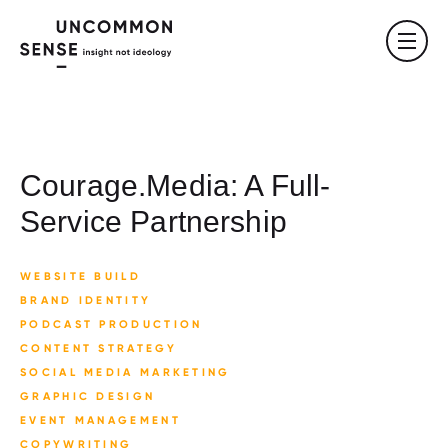
Courage.Media: A Full-
Service Partnership
WEBSITE BUILD
BRAND IDENTITY
PODCAST PRODUCTION
CONTENT STRATEGY
SOCIAL MEDIA MARKETING
GRAPHIC DESIGN
EVENT MANAGEMENT
COPYWRITING