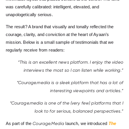
was carefully calibrated: intelligent, elevated, and
unapologetically serious.
The result? A brand that visually and tonally reflected the
courage, clarity, and conviction at the heart of Ayaan’s
mission. Below is a small sample of testimonials that we
regularly receive from readers:
“This is an excellent news platform. I enjoy the video
interviews the most so I can listen while working.”
“Courage.media is a sleek platform that has a lot of
interesting viewpoints and articles.”
“Courage.media is one of the (very few) platforms that I
look to for serious, balanced perspectives.”
As part of the
Courage.Media
launch, we introduced
The