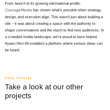
From launch to its growing international profile,
Courage.Media
has shown what’s possible when strategy,
design, and execution align. This wasn’t just about building a
site – it was about creating a space with the authority to
shape conversations and the reach to find new audiences. In
a crowded media landscape, we’re proud to have helped
Ayaan Hirsi Ali establish a platform where serious ideas can
be heard.
CASE STUDIES
Take a look at our other
projects