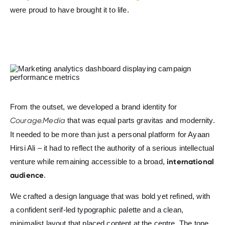
were proud to have brought it to life.
From the outset, we developed a brand identity for
Courage.Media
that was equal parts gravitas and modernity.
It needed to be more than just a personal platform for Ayaan
Hirsi Ali – it had to reflect the authority of a serious intellectual
international
venture while remaining accessible to a broad,
audience
.
We crafted a design language that was bold yet refined, with
a confident serif-led typographic palette and a clean,
minimalist layout that placed content at the centre. The tone