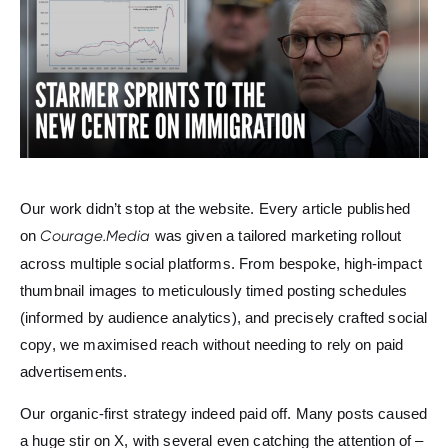
Our work didn’t stop at the website. Every article published
on
Courage.Media
was given a tailored marketing rollout
across multiple social platforms. From bespoke, high-impact
thumbnail images to meticulously timed posting schedules
(informed by audience analytics), and precisely crafted social
copy, we maximised reach without needing to rely on paid
advertisements.
Our organic-first strategy indeed paid off. Many posts caused
a huge stir on X, with several even catching the attention of –