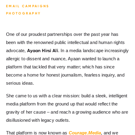
EMAIL CAMPAIGNS
PHOTOGRAPHY
One of our proudest partnerships over the past year has
been with the renowned public intellectual and human rights
Ayaan Hirsi Ali
advocate,
. In a media landscape increasingly
allergic to dissent and nuance, Ayaan wanted to launch a
platform that tackled that very matter; which has since
become a home for honest journalism, fearless inquiry, and
serious ideas.
She came to us with a clear mission: build a sleek, intelligent
media platform from the ground up that would reflect the
gravity of her cause – and reach a growing audience who are
disillusioned with legacy outlets.
That platform is now known as
Courage.Media
, and we