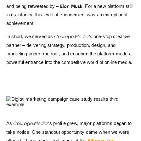
Elon Musk
and being retweeted by –
. For a new platform still
in its infancy, this level of engagement was an exceptional
achievement.
In short, we served as
Courage.Media’s
one-stop creative
partner – delivering strategy, production, design, and
marketing under one roof, and ensuring the platform made a
powerful entrance into the competitive world of online media.
As
Courage.Media’
s profile grew, major platforms began to
take notice. One standout opportunity came when we were
Alliance for
offered a large, dedicated space at the