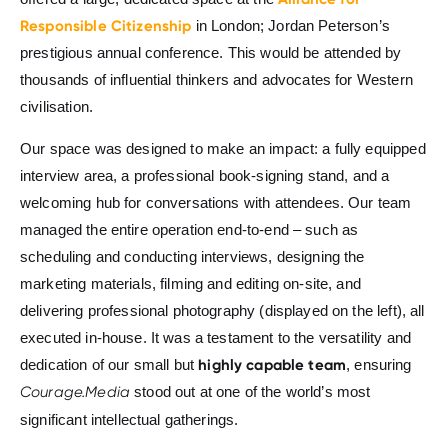
Responsible Citizenship
in London; Jordan Peterson’s
prestigious annual conference. This would be attended by
thousands of influential thinkers and advocates for Western
civilisation.
Our space was designed to make an impact: a fully equipped
interview area, a professional book-signing stand, and a
welcoming hub for conversations with attendees. Our team
managed the entire operation end-to-end – such as
scheduling and conducting interviews, designing the
marketing materials, filming and editing on-site, and
delivering professional photography (displayed on the left), all
executed in-house. It was a testament to the versatility and
highly capable team
dedication of our small but
, ensuring
Courage.Media
stood out at one of the world’s most
significant intellectual gatherings.