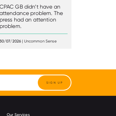
CPAC GB didn’t have an
attendance problem. The
press had an attention
problem.
30/07/2026
| Uncommon Sense
SIGN UP
Our Services