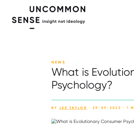
NEWS
What is Evoluti
Psychology?
BY
LEE TAYLOR
· 29/09/2023 · 1 