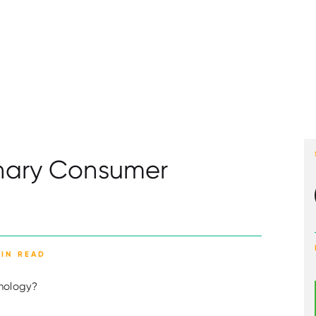
onary Consumer
MIN READ