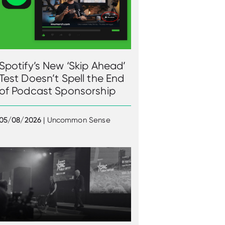
Spotify’s New ‘Skip Ahead’
Test Doesn’t Spell the End
of Podcast Sponsorship
05/08/2026
| Uncommon Sense