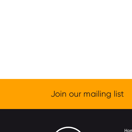
Join our mailing list
Ho