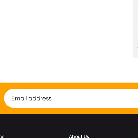
me
About Us