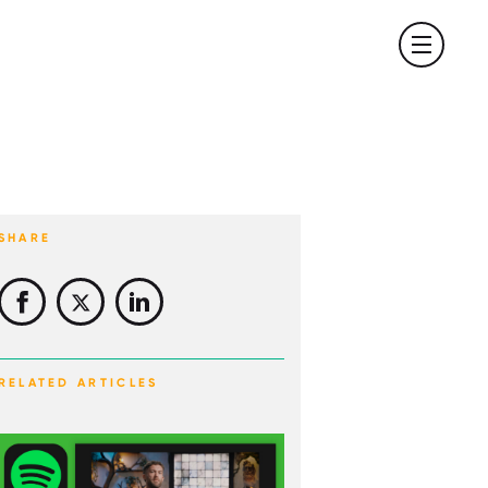
SHARE
RELATED ARTICLES