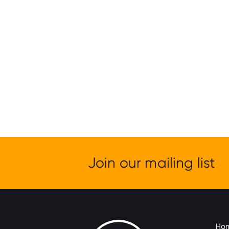
Join our mailing list
Ho