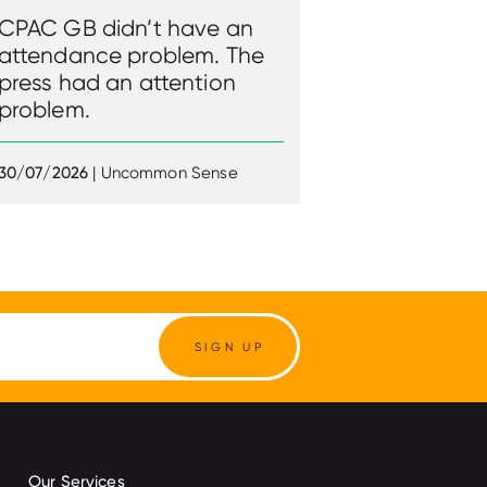
CPAC GB didn’t have an
attendance problem. The
press had an attention
problem.
30/07/2026
| Uncommon Sense
SIGN UP
Our Services