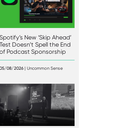
Spotify’s New ‘Skip Ahead’
Test Doesn’t Spell the End
of Podcast Sponsorship
05/08/2026
| Uncommon Sense