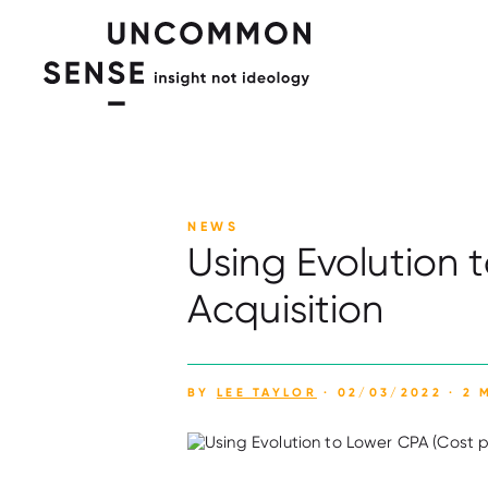
NEWS
Using Evolution 
Acquisition
BY
LEE TAYLOR
· 02/03/2022 · 2 