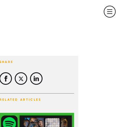
SHARE
RELATED ARTICLES