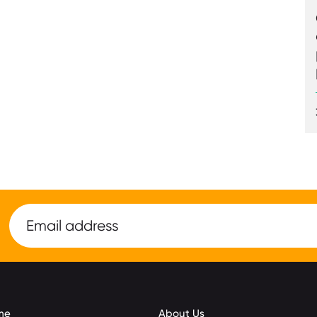
me
About Us