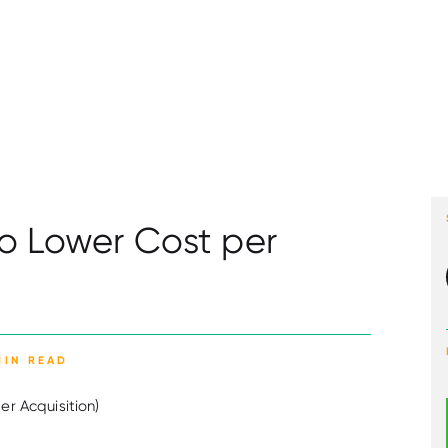
to Lower Cost per
MIN READ